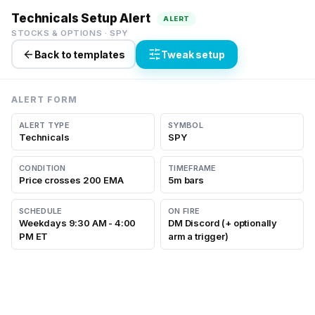
Technicals Setup Alert
ALERT
STOCKS & OPTIONS
·
SPY
Back to templates
Tweak setup
ALERT FORM
ALERT TYPE
SYMBOL
Technicals
SPY
CONDITION
TIMEFRAME
Price crosses 200 EMA
5m bars
SCHEDULE
ON FIRE
Weekdays 9:30 AM - 4:00
DM Discord (+ optionally
PM ET
arm a trigger)