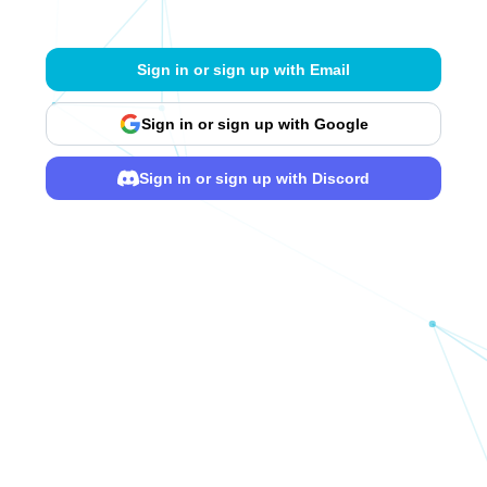
Sign in or sign up with Email
Sign in or sign up with Google
Sign in or sign up with Discord